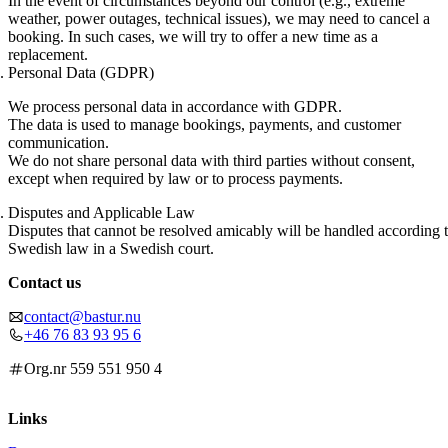
In the event of circumstances beyond our control (e.g., extreme
weather, power outages, technical issues), we may need to cancel a
booking. In such cases, we will try to offer a new time as a
replacement.
Personal Data (GDPR)
We process personal data in accordance with GDPR.
The data is used to manage bookings, payments, and customer
communication.
We do not share personal data with third parties without consent,
except when required by law or to process payments.
Disputes and Applicable Law
Disputes that cannot be resolved amicably will be handled according 
Swedish law in a Swedish court.
Contact us
contact@bastur.nu
+46 76 83 93 95 6
Org.nr 559 551 950 4
Links