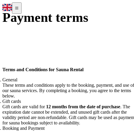
Payment terms
Terms and Conditions for Sauna Rental
General
These terms and conditions apply to the booking, payment, and use o
our sauna services. By completing a booking, you agree to the terms
below.
Gift cards
Gift cards are valid for
12 months from the date of purchase
. The
expiration date cannot be extended, and unused gift cards after the
validity period are non-refundable. Gift cards may be used as paymen
for sauna bookings subject to availability.
Booking and Payment