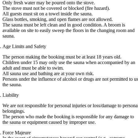
Only fresh water may be poured onto the stove.
The stove must not be covered or blocked (fire hazard).
All guests must sit on a towel inside the sauna.
Glass bottles, smoking, and open flames are not allowed.
The sauna must be left clean and in good condition. A broom is
available on site to easily sweep the floors in the changing room and
sauna.
Age Limits and Safety
The person making the booking must be at least 18 years old.
Children under 15 may only use the sauna when accompanied by an
adult and must be able to swim.
All sauna use and bathing are at your own risk.
Persons under the influence of alcohol or drugs are not permitted to u
the sauna.
Liability
We are not responsible for personal injuries or loss/damage to persona
belongings.
The person who made the booking is responsible for any damage to
the sauna or equipment caused by improper use.
Force Majeure