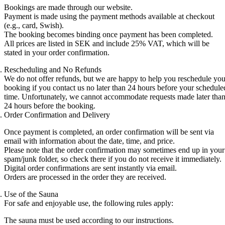
Bookings are made through our website.
Payment is made using the payment methods available at checkout
(e.g., card, Swish).
The booking becomes binding once payment has been completed.
All prices are listed in SEK and include 25% VAT, which will be
stated in your order confirmation.
Rescheduling and No Refunds
We do not offer refunds, but we are happy to help you reschedule you
booking if you contact us no later than 24 hours before your schedule
time. Unfortunately, we cannot accommodate requests made later tha
24 hours before the booking.
Order Confirmation and Delivery
Once payment is completed, an order confirmation will be sent via
email with information about the date, time, and price.
Please note that the order confirmation may sometimes end up in your
spam/junk folder, so check there if you do not receive it immediately.
Digital order confirmations are sent instantly via email.
Orders are processed in the order they are received.
Use of the Sauna
For safe and enjoyable use, the following rules apply:
The sauna must be used according to our instructions.